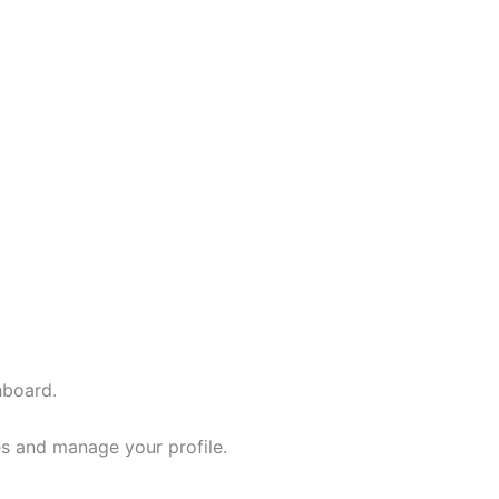
hboard.
es and manage your profile.