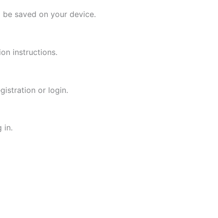
to be saved on your device.
on instructions.
istration or login.
 in.