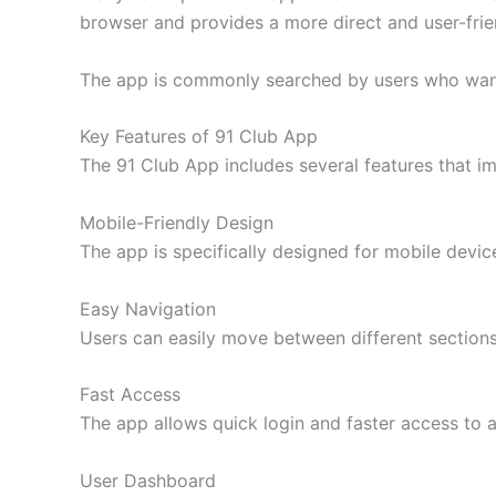
browser and provides a more direct and user-frien
The app is commonly searched by users who want t
Key Features of 91 Club App
The 91 Club App includes several features that im
Mobile-Friendly Design
The app is specifically designed for mobile dev
Easy Navigation
Users can easily move between different sections
Fast Access
The app allows quick login and faster access to
User Dashboard