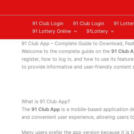
Skip
to
content
91 Club Login
91 Club Login
91 Lotte
91 Lottery Online
91Lottery
91 Club App – Complete Guide to Download, Feat
Welcome to the complete guide on the
91 Club 
register, how to log in, and how to use its featur
to provide informative and user-friendly content s
What is 91 Club App?
The
91 Club App
is a mobile-based application de
and convenient user experience, allowing users to
Many users prefer the app version because it is 