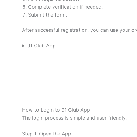
Complete verification if needed.
Submit the form.
After successful registration, you can use your cr
91 Club App
How to Login to 91 Club App
The login process is simple and user-friendly.
Step 1: Open the App