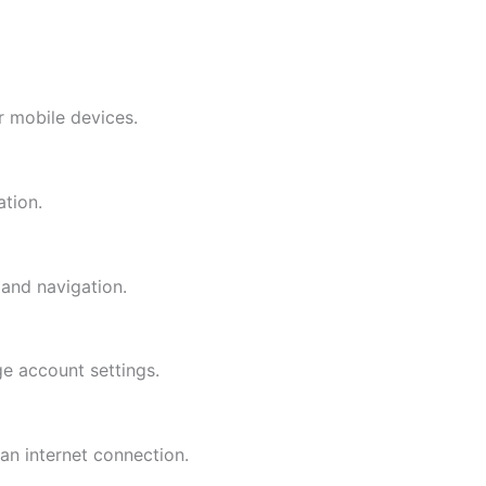
r mobile devices.
tion.
 and navigation.
ge account settings.
n internet connection.