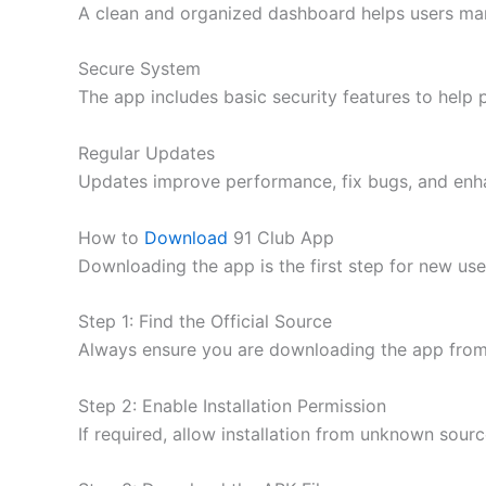
A clean and organized dashboard helps users mana
Secure System
The app includes basic security features to help 
Regular Updates
Updates improve performance, fix bugs, and enha
How to
Download
91 Club App
Downloading the app is the first step for new use
Step 1: Find the Official Source
Always ensure you are downloading the app from a
Step 2: Enable Installation Permission
If required, allow installation from unknown sourc