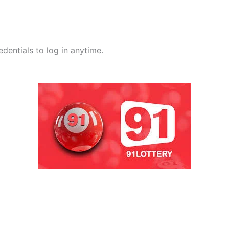
edentials to log in anytime.