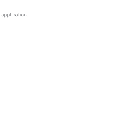
application.