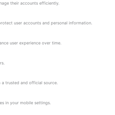
ge their accounts efficiently.
protect user accounts and personal information.
nce user experience over time.
rs.
 trusted and official source.
es in your mobile settings.