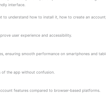
dly interface.
o understand how to install it, how to create an account,
prove user experience and accessibility.
ices, ensuring smooth performance on smartphones and tabl
 of the app without confusion.
 account features compared to browser-based platforms.