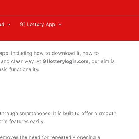
ad
91 Lottery App
e app, including how to download it, how to
e and clear way. At
91lotterylogin.com
, our aim is
ic functionality.
through smartphones. It is built to offer a smooth
rm features easily.
 removes the need for repeatedly opening a