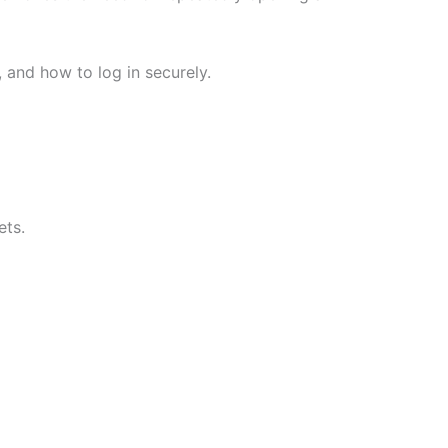
 and how to log in securely.
ets.