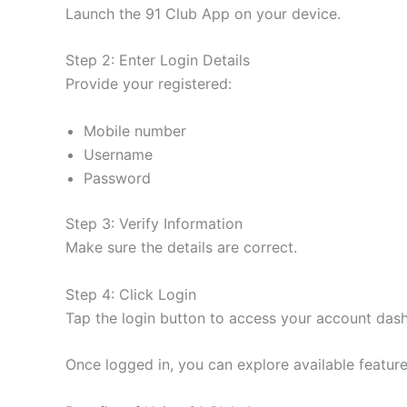
Launch the 91 Club App on your device.
Step 2: Enter Login Details
Provide your registered:
Mobile number
Username
Password
Step 3: Verify Information
Make sure the details are correct.
Step 4: Click Login
Tap the login button to access your account das
Once logged in, you can explore available featur