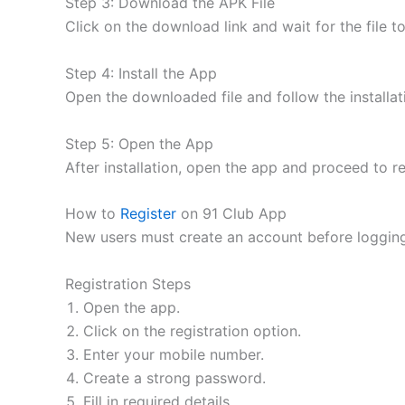
Step 3: Download the APK File
Click on the download link and wait for the file 
Step 4: Install the App
Open the downloaded file and follow the installati
Step 5: Open the App
After installation, open the app and proceed to reg
How to
Register
on 91 Club App
New users must create an account before logging
Registration Steps
Open the app.
Click on the registration option.
Enter your mobile number.
Create a strong password.
Fill in required details.