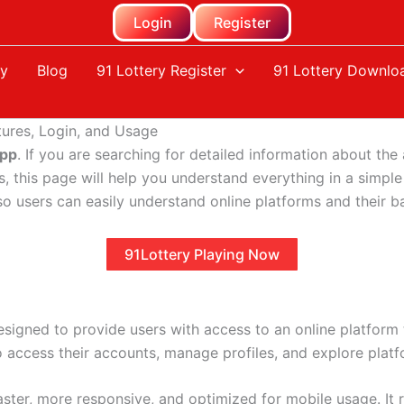
Login
Register
ry
Blog
91 Lottery Register
91 Lottery Downlo
ures, Login, and Usage
App
. If you are searching for detailed information about th
es, this page will help you understand everything in a simpl
o users can easily understand online platforms and their bas
91Lottery Playing Now
signed to provide users with access to an online platform 
 access their accounts, manage profiles, and explore platfo
faster, more responsive, and optimized for mobile usage. It