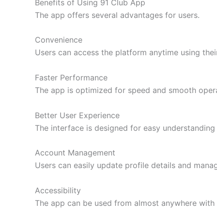
Benefits of Using 91 Club App
The app offers several advantages for users.
Convenience
Users can access the platform anytime using thei
Faster Performance
The app is optimized for speed and smooth opera
Better User Experience
The interface is designed for easy understanding
Account Management
Users can easily update profile details and mana
Accessibility
The app can be used from almost anywhere with a