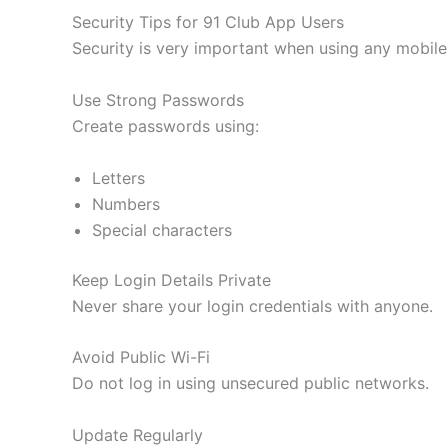
Security Tips for 91 Club App Users
Security is very important when using any mobile 
Use Strong Passwords
Create passwords using:
Letters
Numbers
Special characters
Keep Login Details Private
Never share your login credentials with anyone.
Avoid Public Wi-Fi
Do not log in using unsecured public networks.
Update Regularly