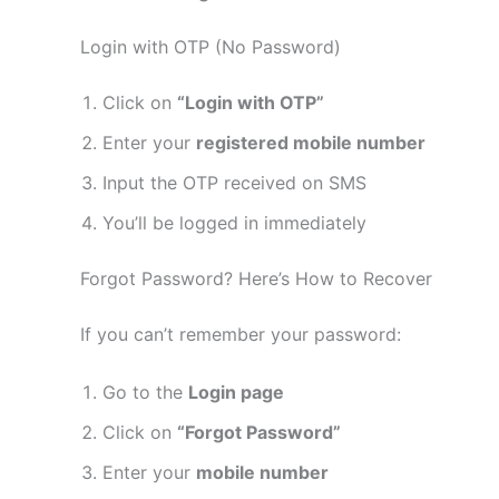
Login with OTP (No Password)
Click on
“Login with OTP”
Enter your
registered mobile number
Input the OTP received on SMS
You’ll be logged in immediately
Forgot Password? Here’s How to Recover
If you can’t remember your password:
Go to the
Login page
Click on
“Forgot Password”
Enter your
mobile number