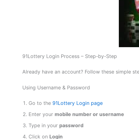
91Lottery Login Process – Step-by-Step
Already have an account? Follow these simple step
Using Username & Password
Go to the
91Lottery Login page
Enter your
mobile number or username
Type in your
password
Click on
Login