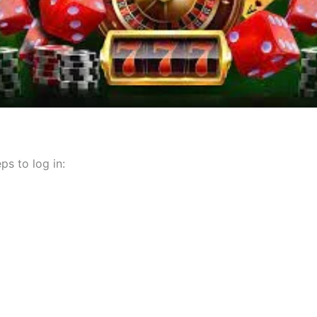
s to log in: