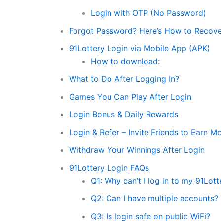
Login with OTP (No Password)
Forgot Password? Here’s How to Recove
91Lottery Login via Mobile App (APK)
How to download:
What to Do After Logging In?
Games You Can Play After Login
Login Bonus & Daily Rewards
Login & Refer – Invite Friends to Earn M
Withdraw Your Winnings After Login
91Lottery Login FAQs
Q1: Why can’t I log in to my 91Lot
Q2: Can I have multiple accounts?
Q3: Is login safe on public WiFi?