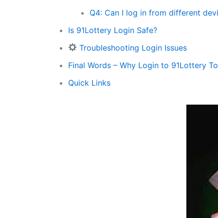
Q4: Can I log in from different dev
Is 91Lottery Login Safe?
Troubleshooting Login Issues
Final Words – Why Login to 91Lottery T
Quick Links