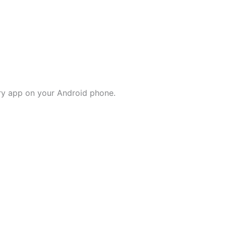
ry app on your Android phone.