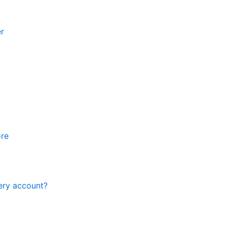
r
ore
tery account?