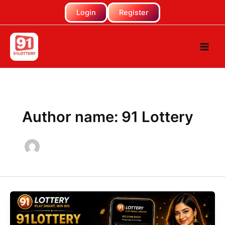
Skip
Login
Register
to
content
Author name: 91 Lottery