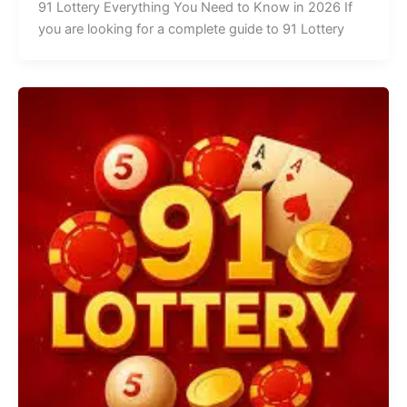
91 Lottery Everything You Need to Know in 2026 If
you are looking for a complete guide to 91 Lottery