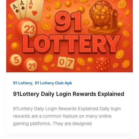
,
91 Lottery
91 Lottery Club Apk
91Lottery Daily Login Rewards Explained
91Lottery Daily Login Rewards Explained Daily login
rewards are a common feature on many online
gaming platforms. They are designed