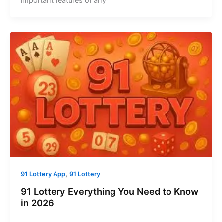
important features of any
,
91 Lottery App
91 Lottery
91 Lottery Everything You Need to Know
in 2026