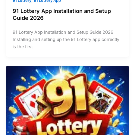
,
91 Lottery
91 Lottery App
91 Lottery App Installation and Setup
Guide 2026
91 Lottery App Installation and Setup Guide 2026
Installing and setting up the 91 Lottery app correctly
is the first