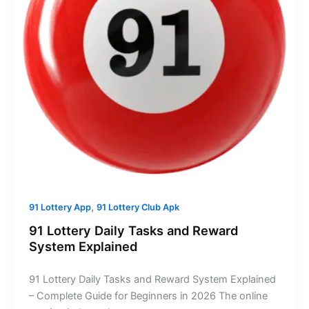
,
91 Lottery App
91 Lottery Club Apk
91 Lottery Daily Tasks and Reward
System Explained
91 Lottery Daily Tasks and Reward System Explained
– Complete Guide for Beginners in 2026 The online