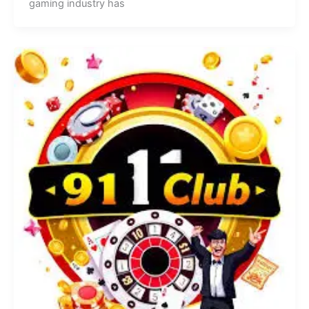
gaming industry has