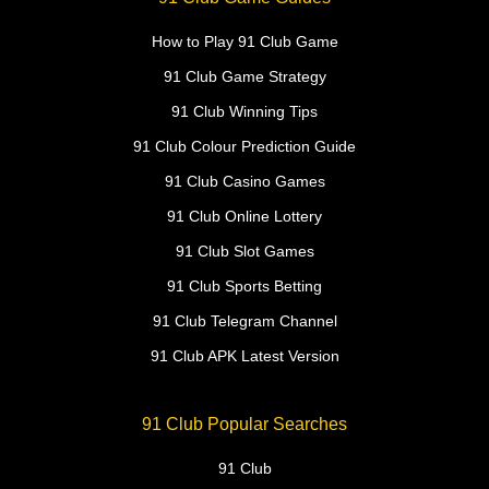
How to Play 91 Club Game
91 Club Game Strategy
91 Club Winning Tips
91 Club Colour Prediction Guide
91 Club Casino Games
91 Club Online Lottery
91 Club Slot Games
91 Club Sports Betting
91 Club Telegram Channel
91 Club APK Latest Version
91 Club Popular Searches
91 Club