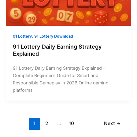
,
91 Lottery
91 Lottery Download
91 Lottery Daily Earning Strategy
Explained
91 Lottery Daily Earning Strategy Explained –
Complete Beginner’s Guide for Smart and
Responsible Gameplay in 2026 Online gaming
platforms
1
2
…
10
Next
→