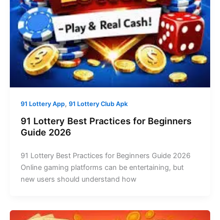
,
91 Lottery App
91 Lottery Club Apk
91 Lottery Best Practices for Beginners
Guide 2026
91 Lottery Best Practices for Beginners Guide 2026
Online gaming platforms can be entertaining, but
new users should understand how