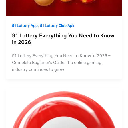
,
91 Lottery App
91 Lottery Club Apk
91 Lottery Everything You Need to Know
in 2026
91 Lottery Everything You Need to Know in 2026 –
Complete Beginner’s Guide The online gaming
industry continues to grow