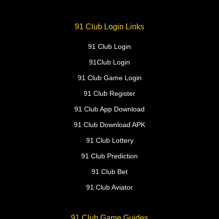
91 Club Login Links
91 Club Login
91Club Login
91 Club Game Login
91 Club Register
91 Club App Download
91 Club Download APK
91 Club Lottery
91 Club Prediction
91 Club Bet
91 Club Aviator
91 Club Game Guides