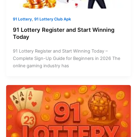
,
91 Lottery
91 Lottery Club Apk
91 Lottery Register and Start Winning
Today
91 Lottery Register and Start Winning Today –
Complete Sign-Up Guide for Beginners in 2026 The
online gaming industry has