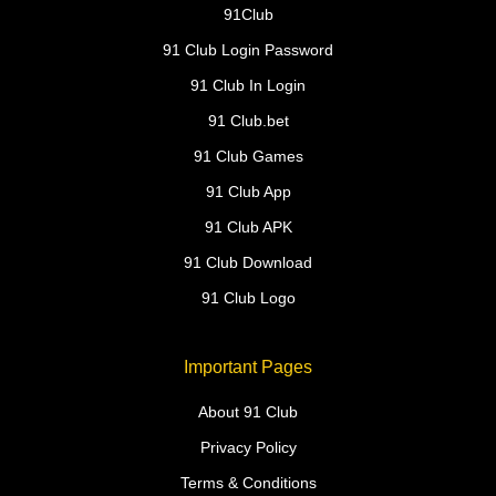
91Club
91 Club Login Password
91 Club In Login
91 Club.bet
91 Club Games
91 Club App
91 Club APK
91 Club Download
91 Club Logo
Important Pages
About 91 Club
Privacy Policy
Terms & Conditions