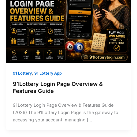
,
91 Lottery
91 Lottery App
91Lottery Login Page Overview &
Features Guide
91Lottery Login Page Overview & Features Guide
(2026) The 91Lottery Login Page is the gateway to
accessing your account, managing […]