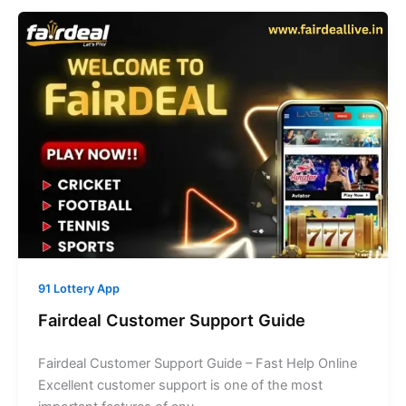
91 Lottery App
Fairdeal Customer Support Guide
Fairdeal Customer Support Guide – Fast Help Online
Excellent customer support is one of the most