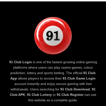
91 Club Login
is one of the fastest growing online gaming
platforms where users can play casino games, colour
prediction, lottery and sports betting. The official
91 Club
App
allows players to access their
91 Club Game Login
account instantly and enjoy secure gaming with fast
withdrawals. Users searching for
91 Club Download
,
91
Club APK
,
91 Club Lottery
or
91 Club Register
can use
this website as a complete guide.