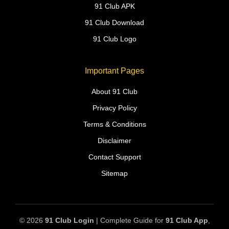
91 Club APK
91 Club Download
91 Club Logo
Important Pages
About 91 Club
Privacy Policy
Terms & Conditions
Disclaimer
Contact Support
Sitemap
© 2026
91 Club Login
| Complete Guide for
91 Club App
,