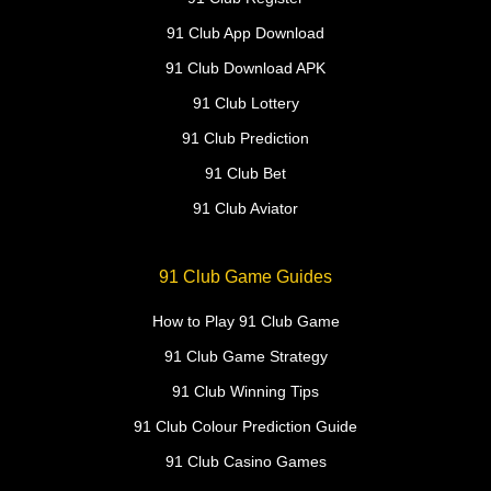
91 Club App Download
91 Club Download APK
91 Club Lottery
91 Club Prediction
91 Club Bet
91 Club Aviator
91 Club Game Guides
How to Play 91 Club Game
91 Club Game Strategy
91 Club Winning Tips
91 Club Colour Prediction Guide
91 Club Casino Games