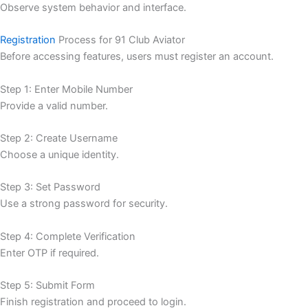
Observe system behavior and interface.
Registration
Process for 91 Club Aviator
Before accessing features, users must register an account.
Step 1: Enter Mobile Number
Provide a valid number.
Step 2: Create Username
Choose a unique identity.
Step 3: Set Password
Use a strong password for security.
Step 4: Complete Verification
Enter OTP if required.
Step 5: Submit Form
Finish registration and proceed to login.