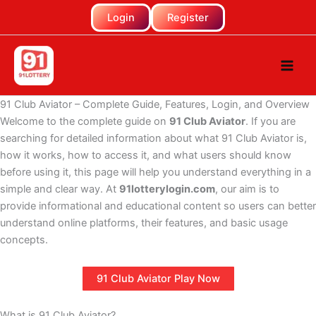
Skip
Login
Register
to
content
91 Club Aviator – Complete Guide, Features, Login, and Overview
Welcome to the complete guide on
91 Club Aviator
. If you are
searching for detailed information about what 91 Club Aviator is,
how it works, how to access it, and what users should know
before using it, this page will help you understand everything in a
simple and clear way. At
91lotterylogin.com
, our aim is to
provide informational and educational content so users can better
understand online platforms, their features, and basic usage
concepts.
91 Club Aviator Play Now
What is 91 Club Aviator?