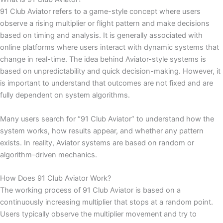
91 Club Aviator refers to a game-style concept where users
observe a rising multiplier or flight pattern and make decisions
based on timing and analysis. It is generally associated with
online platforms where users interact with dynamic systems that
change in real-time. The idea behind Aviator-style systems is
based on unpredictability and quick decision-making. However, it
is important to understand that outcomes are not fixed and are
fully dependent on system algorithms.
Many users search for “91 Club Aviator” to understand how the
system works, how results appear, and whether any pattern
exists. In reality, Aviator systems are based on random or
algorithm-driven mechanics.
How Does 91 Club Aviator Work?
The working process of 91 Club Aviator is based on a
continuously increasing multiplier that stops at a random point.
Users typically observe the multiplier movement and try to