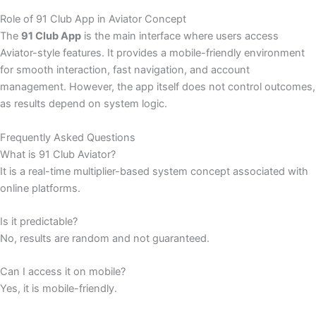
Role of 91 Club App in Aviator Concept
The
91 Club App
is the main interface where users access
Aviator-style features. It provides a mobile-friendly environment
for smooth interaction, fast navigation, and account
management. However, the app itself does not control outcomes,
as results depend on system logic.
Frequently Asked Questions
What is 91 Club Aviator?
It is a real-time multiplier-based system concept associated with
online platforms.
Is it predictable?
No, results are random and not guaranteed.
Can I access it on mobile?
Yes, it is mobile-friendly.