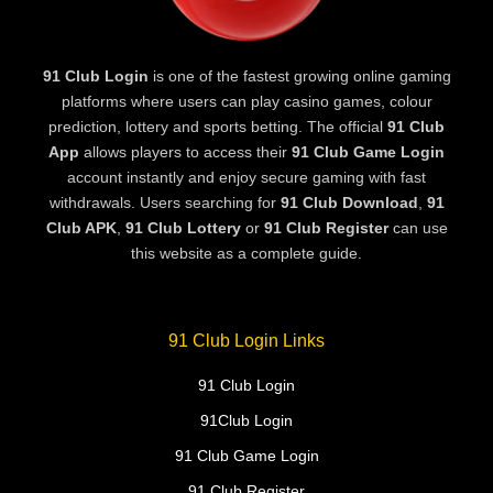
91 Club Login
is one of the fastest growing online gaming
platforms where users can play casino games, colour
prediction, lottery and sports betting. The official
91 Club
App
allows players to access their
91 Club Game Login
account instantly and enjoy secure gaming with fast
withdrawals. Users searching for
91 Club Download
,
91
Club APK
,
91 Club Lottery
or
91 Club Register
can use
this website as a complete guide.
91 Club Login Links
91 Club Login
91Club Login
91 Club Game Login
91 Club Register