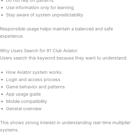
Do not rely on patterns
Use information only for learning
Stay aware of system unpredictability
Responsible usage helps maintain a balanced and safe
experience.
Why Users Search for 91 Club Aviator
Users search this keyword because they want to understand:
How Aviator system works
Login and access process
Game behavior and patterns
App usage guide
Mobile compatibility
General overview
This shows strong interest in understanding real-time multiplier
systems.