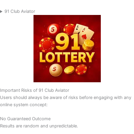
91 Club Aviator
Important Risks of 91 Club Aviator
Users should always be aware of risks before engaging with any
online system concept:
No Guaranteed Outcome
Results are random and unpredictable.