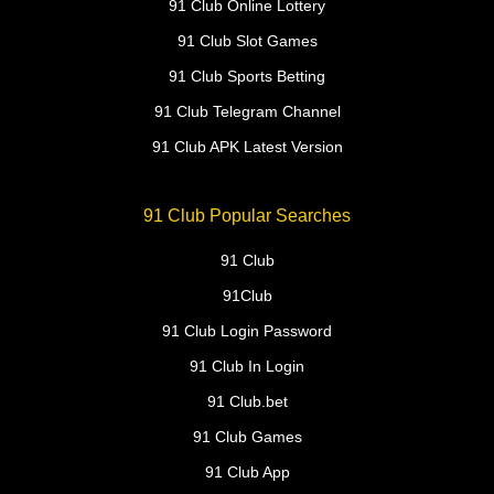
91 Club Online Lottery
91 Club Slot Games
91 Club Sports Betting
91 Club Telegram Channel
91 Club APK Latest Version
91 Club Popular Searches
91 Club
91Club
91 Club Login Password
91 Club In Login
91 Club.bet
91 Club Games
91 Club App