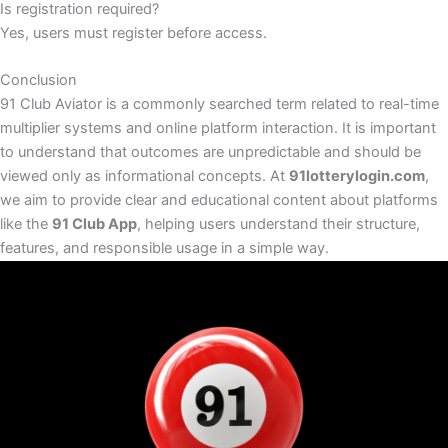
Is registration required?
Yes, users must register before access.
Conclusion
91 Club Aviator is a commonly searched term related to real-time
multiplier systems and online platform interaction. It is important
to understand that outcomes are unpredictable and should be
viewed only as informational concepts. At
91lotterylogin.com
,
we aim to provide clear and educational content about platforms
like the
91 Club App
, helping users understand their structure,
features, and responsible usage in a simple way.