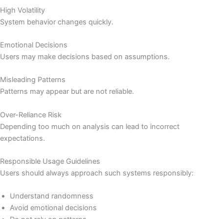
High Volatility
System behavior changes quickly.
Emotional Decisions
Users may make decisions based on assumptions.
Misleading Patterns
Patterns may appear but are not reliable.
Over-Reliance Risk
Depending too much on analysis can lead to incorrect
expectations.
Responsible Usage Guidelines
Users should always approach such systems responsibly:
Understand randomness
Avoid emotional decisions