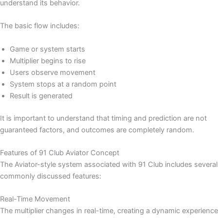
understand its behavior.
The basic flow includes:
Game or system starts
Multiplier begins to rise
Users observe movement
System stops at a random point
Result is generated
It is important to understand that timing and prediction are not
guaranteed factors, and outcomes are completely random.
Features of 91 Club Aviator Concept
The Aviator-style system associated with 91 Club includes several
commonly discussed features:
Real-Time Movement
The multiplier changes in real-time, creating a dynamic experience