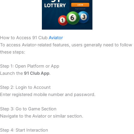
How to Access 91 Club
Aviator
To access Aviator-related features, users generally need to follow
these steps:
Step 1: Open Platform or App
Launch the
91 Club App
.
Step 2: Login to Account
Enter registered mobile number and password.
Step 3: Go to Game Section
Navigate to the Aviator or similar section.
Step 4: Start Interaction