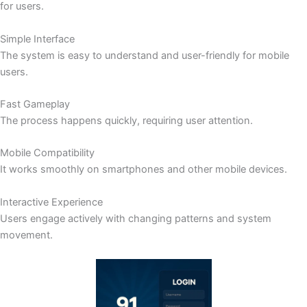
for users.
Simple Interface
The system is easy to understand and user-friendly for mobile
users.
Fast Gameplay
The process happens quickly, requiring user attention.
Mobile Compatibility
It works smoothly on smartphones and other mobile devices.
Interactive Experience
Users engage actively with changing patterns and system
movement.