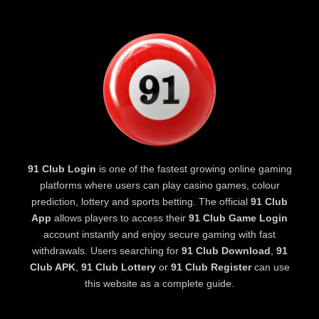
91 Club Login
is one of the fastest growing online gaming
platforms where users can play casino games, colour
prediction, lottery and sports betting. The official
91 Club
App
allows players to access their
91 Club Game Login
account instantly and enjoy secure gaming with fast
withdrawals. Users searching for
91 Club Download
,
91
Club APK
,
91 Club Lottery
or
91 Club Register
can use
this website as a complete guide.