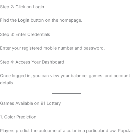
Step 2: Click on Login
Find the
Login
button on the homepage.
Step 3: Enter Credentials
Enter your registered mobile number and password.
Step 4: Access Your Dashboard
Once logged in, you can view your balance, games, and account
details.
Games Available on 91 Lottery
1. Color Prediction
Players predict the outcome of a color in a particular draw. Popular