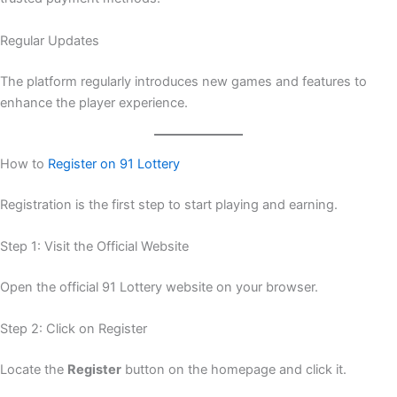
Regular Updates
The platform regularly introduces new games and features to
enhance the player experience.
How to
Register on 91 Lottery
Registration is the first step to start playing and earning.
Step 1: Visit the Official Website
Open the official 91 Lottery website on your browser.
Step 2: Click on Register
Locate the
Register
button on the homepage and click it.