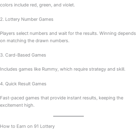
colors include red, green, and violet.
2. Lottery Number Games
Players select numbers and wait for the results. Winning depends
on matching the drawn numbers.
3. Card-Based Games
Includes games like Rummy, which require strategy and skill.
4. Quick Result Games
Fast-paced games that provide instant results, keeping the
excitement high.
How to Earn on 91 Lottery