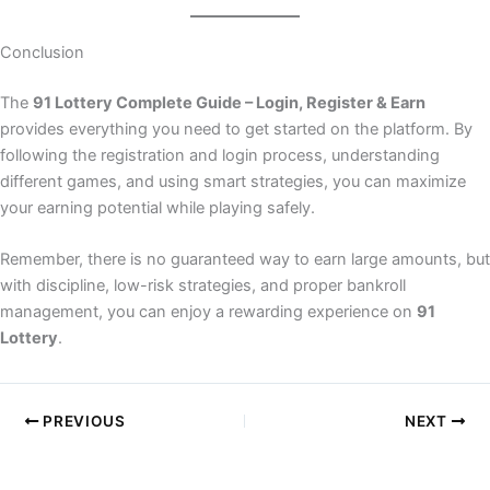
Conclusion
The
91 Lottery Complete Guide – Login, Register & Earn
provides everything you need to get started on the platform. By
following the registration and login process, understanding
different games, and using smart strategies, you can maximize
your earning potential while playing safely.
Remember, there is no guaranteed way to earn large amounts, but
with discipline, low-risk strategies, and proper bankroll
management, you can enjoy a rewarding experience on
91
Lottery
.
PREVIOUS
NEXT