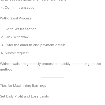
Confirm transaction
Withdrawal Process
Go to Wallet section
Click Withdraw
Enter the amount and payment details
Submit request
Withdrawals are generally processed quickly, depending on the
method.
Tips for Maximizing Earnings
Set Daily Profit and Loss Limits