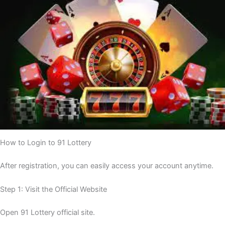
How to Login to 91 Lottery
After registration, you can easily access your account anytime.
Step 1: Visit the Official Website
Open 91 Lottery official site.