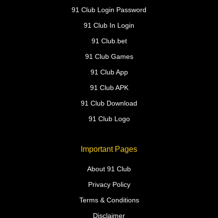
91 Club Login Password
91 Club In Login
91 Club.bet
91 Club Games
91 Club App
91 Club APK
91 Club Download
91 Club Logo
Important Pages
About 91 Club
Privacy Policy
Terms & Conditions
Disclaimer