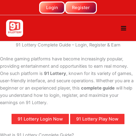
Skip
Login
Register
to
content
91 Lottery Complete Guide – Login, Register & Earn
Online gaming platforms have become increasingly popular,
providing entertainment and opportunities to earn real money.
One such platform is
91 Lottery
, known for its variety of games,
user-friendly interface, and secure operations. Whether you are a
beginner or an experienced player, this
complete guide
will help
you understand how to login, register, and maximize your
earnings on 91 Lottery.
91 Lottery Login Now
91 Lottery Play Now
What is 91 Lottery Complete Guide?