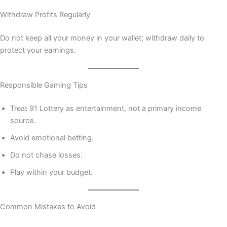
Withdraw Profits Regularly
Do not keep all your money in your wallet; withdraw daily to
protect your earnings.
Responsible Gaming Tips
Treat 91 Lottery as entertainment, not a primary income
source.
Avoid emotional betting.
Do not chase losses.
Play within your budget.
Common Mistakes to Avoid