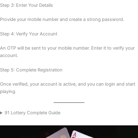
Step 3: Enter Your Details
Provide your mobile number and create a strong password.
Step 4: Verify Your Account
An OTP will be sent to your mobile number. Enter it to verify your
account.
Step 5: Complete Registration
Once verified, your account is active, and you can login and start
playing.
91 Lottery Complete Guide