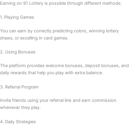
Earning on 91 Lottery is possible through different methods:
1. Playing Games
You can earn by correctly predicting colors, winning lottery
draws, or excelling in card games.
2. Using Bonuses
The platform provides welcome bonuses, deposit bonuses, and
daily rewards that help you play with extra balance.
3. Referral Program
Invite friends using your referral link and earn commission
whenever they play.
4. Daily Strategies