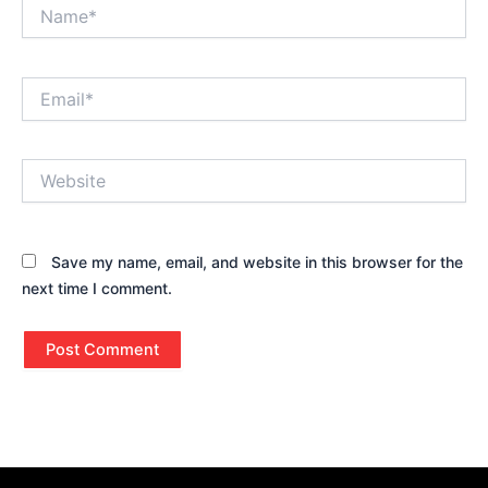
Name*
Email*
Website
Save my name, email, and website in this browser for the
next time I comment.