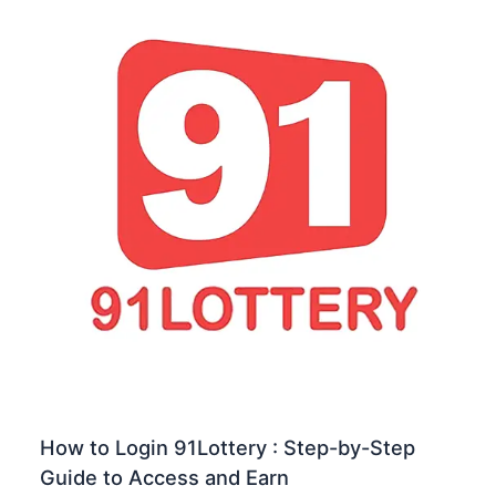
How to Login 91Lottery : Step-by-Step
Guide to Access and Earn