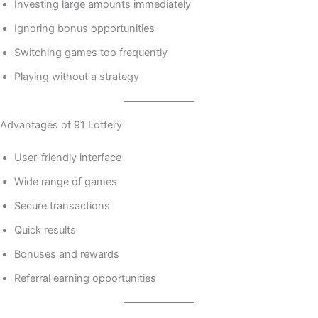
Investing large amounts immediately
Ignoring bonus opportunities
Switching games too frequently
Playing without a strategy
Advantages of 91 Lottery
User-friendly interface
Wide range of games
Secure transactions
Quick results
Bonuses and rewards
Referral earning opportunities