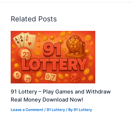
Related Posts
91 Lottery – Play Games and Withdraw
Real Money Download Now!
Leave a Comment
/
91 Lottery
/ By
91 Lottery