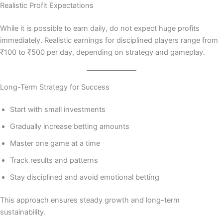
Realistic Profit Expectations
While it is possible to earn daily, do not expect huge profits
immediately. Realistic earnings for disciplined players range from
₹100 to ₹500 per day, depending on strategy and gameplay.
Long-Term Strategy for Success
Start with small investments
Gradually increase betting amounts
Master one game at a time
Track results and patterns
Stay disciplined and avoid emotional betting
This approach ensures steady growth and long-term
sustainability.