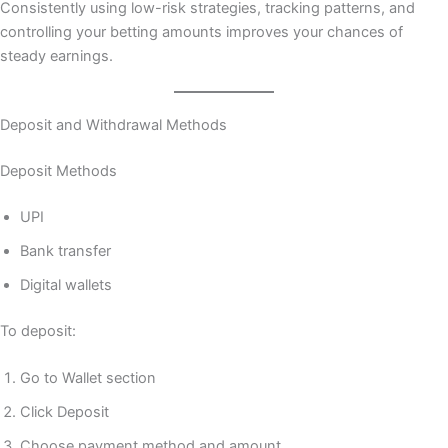
Consistently using low-risk strategies, tracking patterns, and
controlling your betting amounts improves your chances of
steady earnings.
Deposit and Withdrawal Methods
Deposit Methods
UPI
Bank transfer
Digital wallets
To deposit:
Go to Wallet section
Click Deposit
Choose payment method and amount