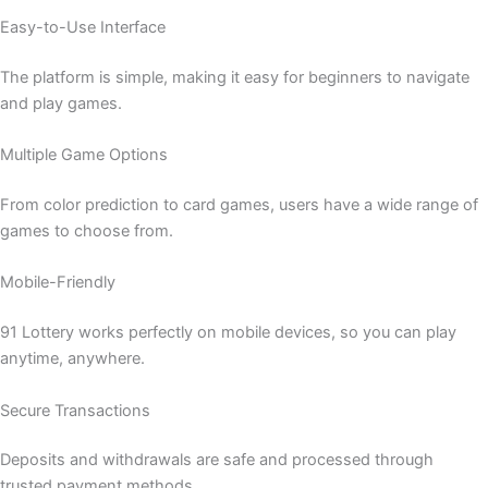
Easy-to-Use Interface
The platform is simple, making it easy for beginners to navigate
and play games.
Multiple Game Options
From color prediction to card games, users have a wide range of
games to choose from.
Mobile-Friendly
91 Lottery works perfectly on mobile devices, so you can play
anytime, anywhere.
Secure Transactions
Deposits and withdrawals are safe and processed through
trusted payment methods.