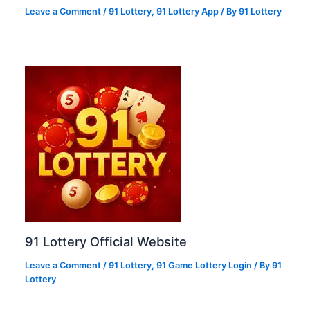
Leave a Comment
/
91 Lottery
,
91 Lottery App
/ By
91 Lottery
91 Lottery Official Website
Leave a Comment
/
91 Lottery
,
91 Game Lottery Login
/ By
91
Lottery