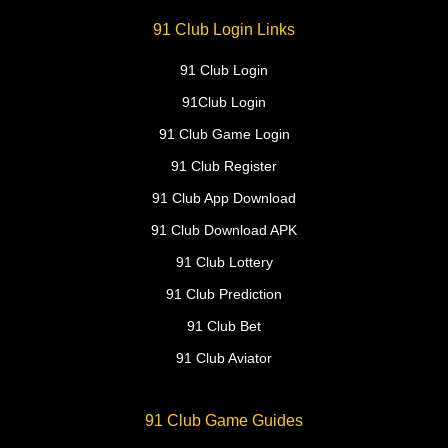
91 Club Login Links
91 Club Login
91Club Login
91 Club Game Login
91 Club Register
91 Club App Download
91 Club Download APK
91 Club Lottery
91 Club Prediction
91 Club Bet
91 Club Aviator
91 Club Game Guides