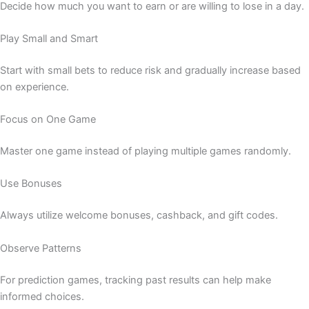
Decide how much you want to earn or are willing to lose in a day.
Play Small and Smart
Start with small bets to reduce risk and gradually increase based
on experience.
Focus on One Game
Master one game instead of playing multiple games randomly.
Use Bonuses
Always utilize welcome bonuses, cashback, and gift codes.
Observe Patterns
For prediction games, tracking past results can help make
informed choices.