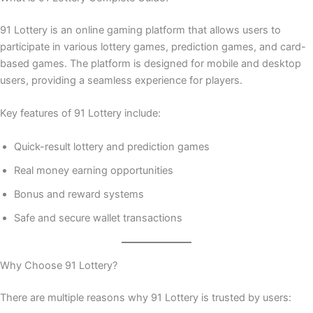
91 Lottery is an online gaming platform that allows users to
participate in various lottery games, prediction games, and card-
based games. The platform is designed for mobile and desktop
users, providing a seamless experience for players.
Key features of 91 Lottery include:
Quick-result lottery and prediction games
Real money earning opportunities
Bonus and reward systems
Safe and secure wallet transactions
Why Choose 91 Lottery?
There are multiple reasons why 91 Lottery is trusted by users: