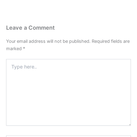
Leave a Comment
Your email address will not be published.
Required fields are
marked
*
Type
here..