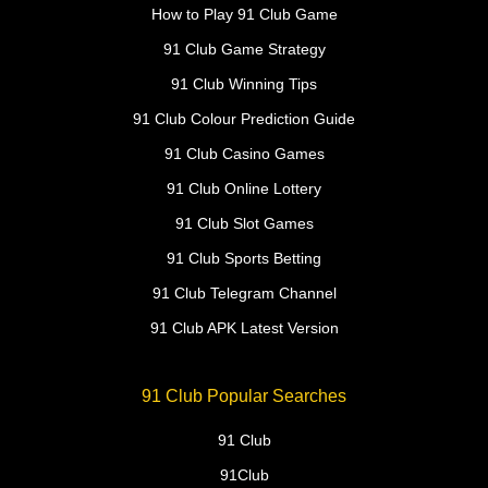
How to Play 91 Club Game
91 Club Game Strategy
91 Club Winning Tips
91 Club Colour Prediction Guide
91 Club Casino Games
91 Club Online Lottery
91 Club Slot Games
91 Club Sports Betting
91 Club Telegram Channel
91 Club APK Latest Version
91 Club Popular Searches
91 Club
91Club