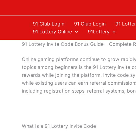
Skip
to
content
91 Club Login
91 Club Login
91 Lotte
91 Lottery Online
91Lottery
91 Lottery Invite Code Bonus Guide – Complete R
Online gaming platforms continue to grow rapidly
topics among beginners is the 91 Lottery invite
rewards while joining the platform. Invite code
while existing users can earn referral commission
including registration steps, referral systems, bo
What is a 91 Lottery Invite Code