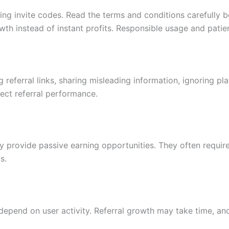
ing invite codes. Read the terms and conditions carefully b
th instead of instant profits. Responsible usage and patie
ferral links, sharing misleading information, ignoring plat
ect referral performance.
 provide passive earning opportunities. They often require 
s.
 depend on user activity. Referral growth may take time, 