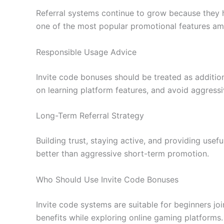
Referral systems continue to grow because they 
one of the most popular promotional features am
Responsible Usage Advice
Invite code bonuses should be treated as addition
on learning platform features, and avoid aggressiv
Long-Term Referral Strategy
Building trust, staying active, and providing use
better than aggressive short-term promotion.
Who Should Use Invite Code Bonuses
Invite code systems are suitable for beginners jo
benefits while exploring online gaming platforms.