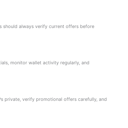
rs should always verify current offers before
als, monitor wallet activity regularly, and
 private, verify promotional offers carefully, and