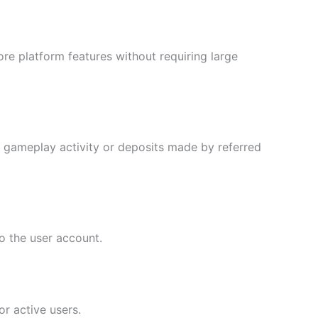
re platform features without requiring large
 gameplay activity or deposits made by referred
o the user account.
r active users.