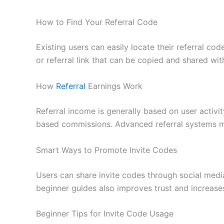
How to Find Your Referral Code
Existing users can easily locate their referral co
or referral link that can be copied and shared wit
How
Referral
Earnings Work
Referral income is generally based on user activ
based commissions. Advanced referral systems may
Smart Ways to Promote Invite Codes
Users can share invite codes through social medi
beginner guides also improves trust and increas
Beginner Tips for Invite Code Usage