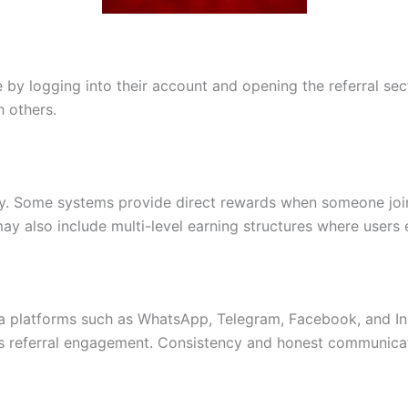
de by logging into their account and opening the referral s
h others.
ity. Some systems provide direct rewards when someone joins
 also include multi-level earning structures where users 
a platforms such as WhatsApp, Telegram, Facebook, and Inst
es referral engagement. Consistency and honest communicati