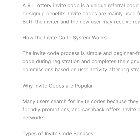
A 91 Lottery invite code is a unique referral cod
or signup benefits. Invite codes are mainly used
Both the inviter and the new user may receive re
How the Invite Code System Works
The invite code process is simple and beginner-fr
code during registration and completes the sign
commissions based on user activity after registra
Why Invite Codes are Popular
Many users search for invite codes because they p
friendly promotions, and cashback offers. Invite 
networks.
Types of Invite Code Bonuses