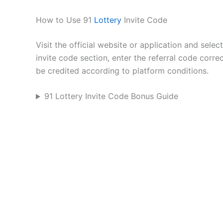
How to Use 91
Lottery
Invite Code
Visit the official website or application and sele
invite code section, enter the referral code corre
be credited according to platform conditions.
91 Lottery Invite Code Bonus Guide