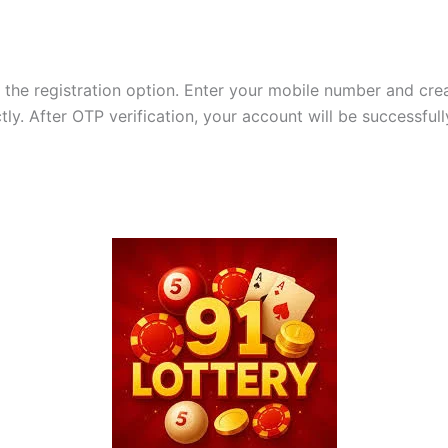
ct the registration option. Enter your mobile number and cre
ctly. After OTP verification, your account will be successf