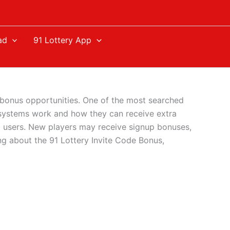
ad
91 Lottery App
 bonus opportunities. One of the most searched
 systems work and how they can receive extra
g users. New players may receive signup bonuses,
ing about the 91 Lottery Invite Code Bonus,