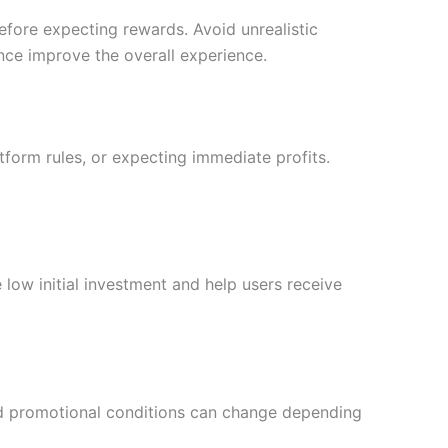
efore expecting rewards. Avoid unrealistic
nce improve the overall experience.
form rules, or expecting immediate profits.
low initial investment and help users receive
and promotional conditions can change depending