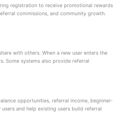
uring registration to receive promotional rewards
, referral commissions, and community growth.
 share with others. When a new user enters the
s. Some systems also provide referral
alance opportunities, referral income, beginner-
users and help existing users build referral