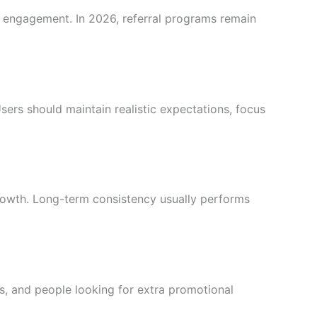
 engagement. In 2026, referral programs remain
sers should maintain realistic expectations, focus
 growth. Long-term consistency usually performs
ds, and people looking for extra promotional