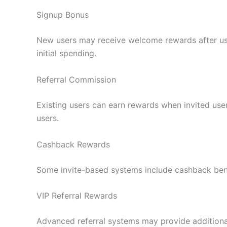
Signup Bonus
New users may receive welcome rewards after usin
initial spending.
Referral Commission
Existing users can earn rewards when invited us
users.
Cashback Rewards
Some invite-based systems include cashback benef
VIP Referral Rewards
Advanced referral systems may provide additional