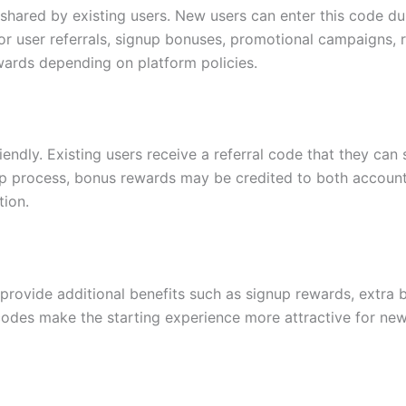
e shared by existing users. New users can enter this code d
 for user referrals, signup bonuses, promotional campaigns
wards depending on platform policies.
iendly. Existing users receive a referral code that they can
up process, bonus rewards may be credited to both account
tion.
rovide additional benefits such as signup rewards, extra b
codes make the starting experience more attractive for new 