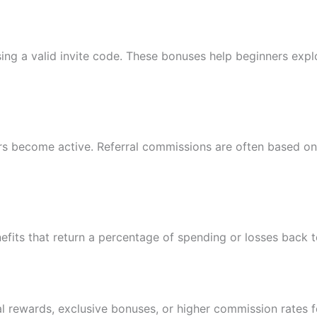
g a valid invite code. These bonuses help beginners explo
ers become active. Referral commissions are often based on
its that return a percentage of spending or losses back t
 rewards, exclusive bonuses, or higher commission rates fo