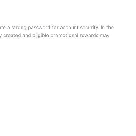
ate a strong password for account security. In the
ully created and eligible promotional rewards may