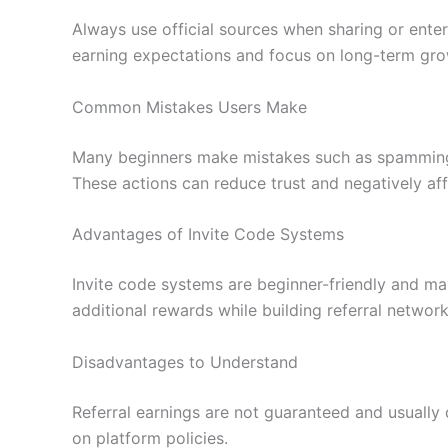
Always use official sources when sharing or enter
earning expectations and focus on long-term grow
Common Mistakes Users Make
Many beginners make mistakes such as spamming re
These actions can reduce trust and negatively aff
Advantages of Invite Code Systems
Invite code systems are beginner-friendly and may
additional rewards while building referral network
Disadvantages to Understand
Referral earnings are not guaranteed and usually
on platform policies.