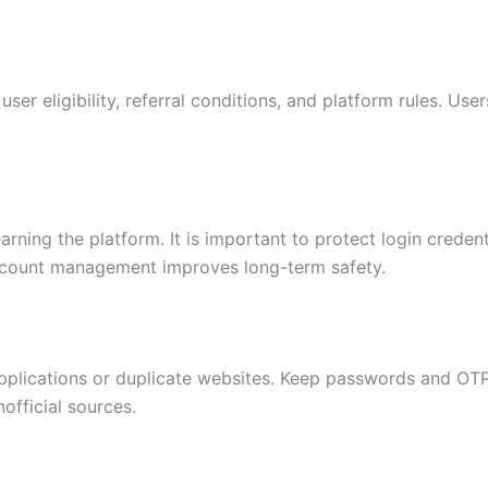
ser eligibility, referral conditions, and platform rules. Use
rning the platform. It is important to protect login credenti
account management improves long-term safety.
pplications or duplicate websites. Keep passwords and OTPs
official sources.