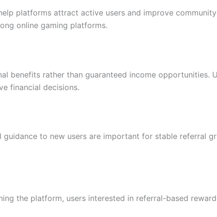
help platforms attract active users and improve community
ong online gaming platforms.
al benefits rather than guaranteed income opportunities. U
e financial decisions.
ful guidance to new users are important for stable referral
ining the platform, users interested in referral-based rewar