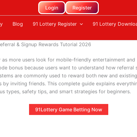
Login
Register
ry
Blog
91 Lottery Register
91 Lottery Downlo
eferral & Signup Rewards Tutorial 2026
 as more users look for mobile-friendly entertainment and
 code bonus because users want to understand how referral
 systems are commonly used to reward both new and existin
s by inviting friends. This complete guide explains everyth
nus types, safety tips, and smart strategies for beginners.
91Lottery Game Betting Now