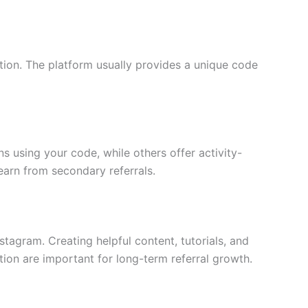
ection. The platform usually provides a unique code
 using your code, while others offer activity-
earn from secondary referrals.
agram. Creating helpful content, tutorials, and
on are important for long-term referral growth.