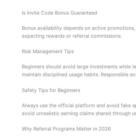
Is Invite Code Bonus Guaranteed
Bonus availability depends on active promotions, u
expecting rewards or referral commissions.
Risk Management Tips
Beginners should avoid large investments while lea
maintain disciplined usage habits. Responsible 
Safety Tips for Beginners
Always use the official platform and avoid fake a
avoid unrealistic earning claims shared through un
Why Referral Programs Matter in 2026