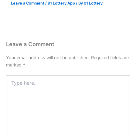
Leave a Comment
/
91 Lottery App
/ By
91 Lottery
Leave a Comment
Your email address will not be published.
Required fields are
marked
*
Type
here..