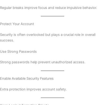
Regular breaks improve focus and reduce impulsive behavior.
Protect Your Account
Security is often overlooked but plays a crucial role in overall
success.
Use Strong Passwords
Strong passwords help prevent unauthorized access.
Enable Available Security Features
Extra protection improves account safety.