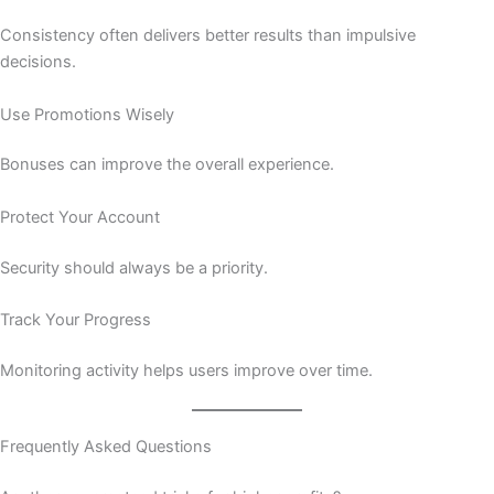
Consistency often delivers better results than impulsive
decisions.
Use Promotions Wisely
Bonuses can improve the overall experience.
Protect Your Account
Security should always be a priority.
Track Your Progress
Monitoring activity helps users improve over time.
Frequently Asked Questions