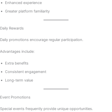
Enhanced experience
Greater platform familiarity
Daily Rewards
Daily promotions encourage regular participation.
Advantages include:
Extra benefits
Consistent engagement
Long-term value
Event Promotions
Special events frequently provide unique opportunities.