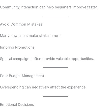
Community interaction can help beginners improve faster.
Avoid Common Mistakes
Many new users make similar errors.
Ignoring Promotions
Special campaigns often provide valuable opportunities.
Poor Budget Management
Overspending can negatively affect the experience.
Emotional Decisions