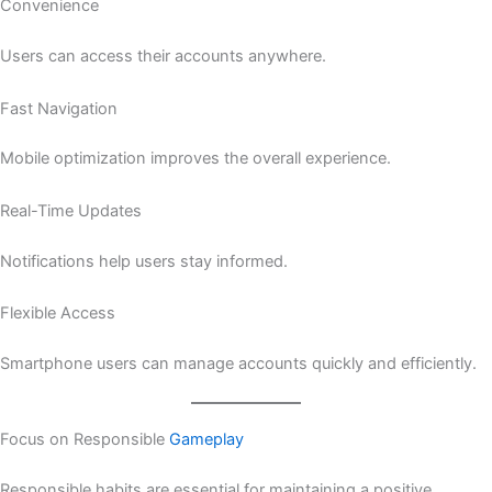
Convenience
Users can access their accounts anywhere.
Fast Navigation
Mobile optimization improves the overall experience.
Real-Time Updates
Notifications help users stay informed.
Flexible Access
Smartphone users can manage accounts quickly and efficiently.
Focus on Responsible
Gameplay
Responsible habits are essential for maintaining a positive