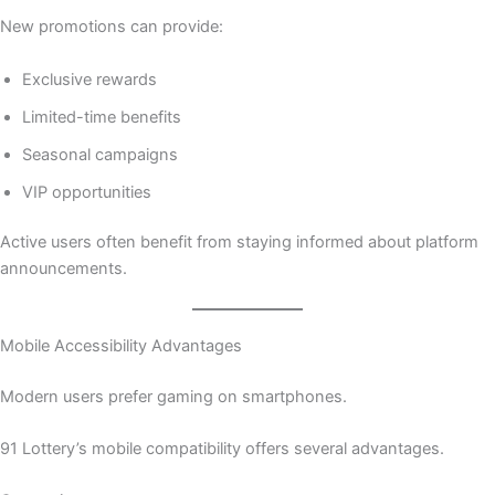
New promotions can provide:
Exclusive rewards
Limited-time benefits
Seasonal campaigns
VIP opportunities
Active users often benefit from staying informed about platform
announcements.
Mobile Accessibility Advantages
Modern users prefer gaming on smartphones.
91 Lottery’s mobile compatibility offers several advantages.