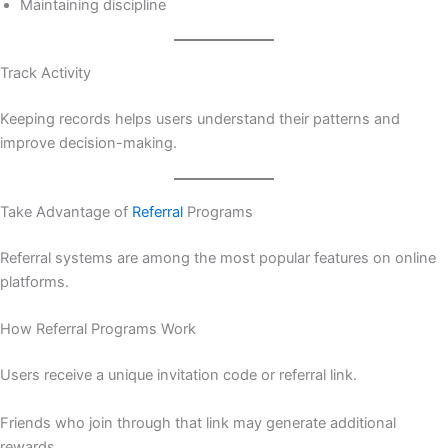
Maintaining discipline
Track Activity
Keeping records helps users understand their patterns and
improve decision-making.
Take Advantage of
Referral
Programs
Referral systems are among the most popular features on online
platforms.
How Referral Programs Work
Users receive a unique invitation code or referral link.
Friends who join through that link may generate additional
rewards.