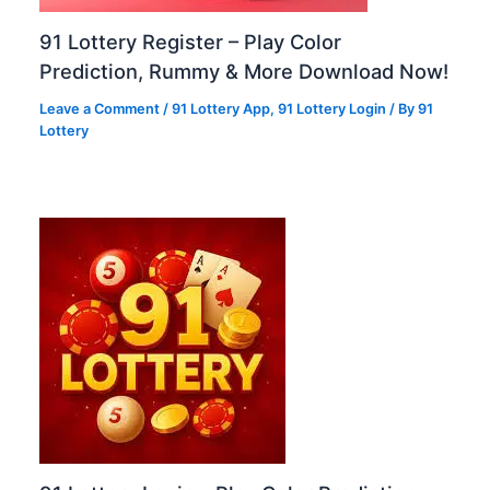
91 Lottery Register – Play Color
Prediction, Rummy & More Download Now!
Leave a Comment
/
91 Lottery App
,
91 Lottery Login
/ By
91
Lottery