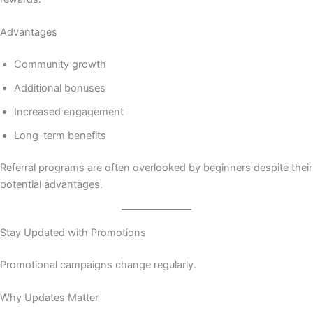
Advantages
Community growth
Additional bonuses
Increased engagement
Long-term benefits
Referral programs are often overlooked by beginners despite their
potential advantages.
Stay Updated with Promotions
Promotional campaigns change regularly.
Why Updates Matter