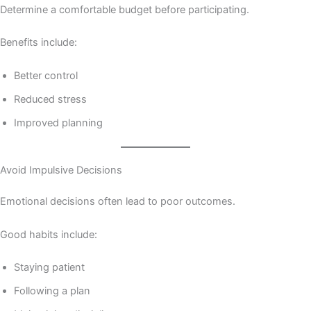
Determine a comfortable budget before participating.
Benefits include:
Better control
Reduced stress
Improved planning
Avoid Impulsive Decisions
Emotional decisions often lead to poor outcomes.
Good habits include:
Staying patient
Following a plan