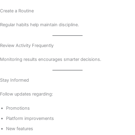
Create a Routine
Regular habits help maintain discipline.
Review Activity Frequently
Monitoring results encourages smarter decisions.
Stay Informed
Follow updates regarding:
Promotions
Platform improvements
New features