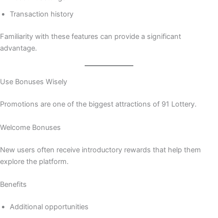
Transaction history
Familiarity with these features can provide a significant
advantage.
Use Bonuses Wisely
Promotions are one of the biggest attractions of 91 Lottery.
Welcome Bonuses
New users often receive introductory rewards that help them
explore the platform.
Benefits
Additional opportunities