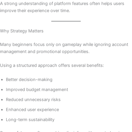
A strong understanding of platform features often helps users
improve their experience over time.
Why Strategy Matters
Many beginners focus only on gameplay while ignoring account
management and promotional opportunities.
Using a structured approach offers several benefits:
Better decision-making
Improved budget management
Reduced unnecessary risks
Enhanced user experience
Long-term sustainability