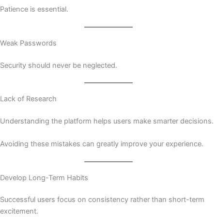
Patience is essential.
Weak Passwords
Security should never be neglected.
Lack of Research
Understanding the platform helps users make smarter decisions.
Avoiding these mistakes can greatly improve your experience.
Develop Long-Term Habits
Successful users focus on consistency rather than short-term
excitement.