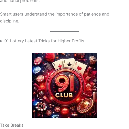
additional problems.
Smart users understand the importance of patience and
discipline.
91 Lottery Latest Tricks for Higher Profits
Take Breaks