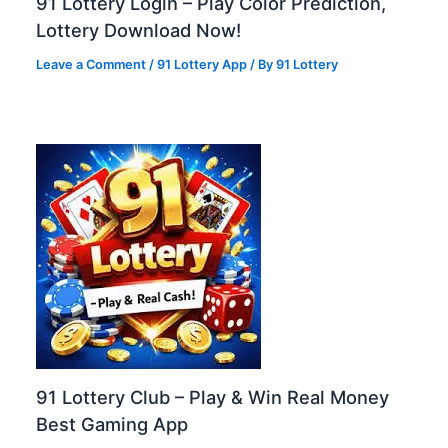
91 Lottery Login – Play Color Prediction,
Lottery Download Now!
Leave a Comment
/
91 Lottery App
/ By
91 Lottery
91 Lottery Club – Play & Win Real Money
Best Gaming App