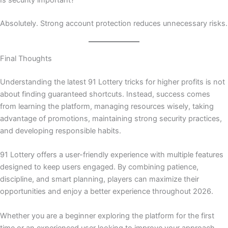
Is security important?
Absolutely. Strong account protection reduces unnecessary risks.
Final Thoughts
Understanding the latest 91 Lottery tricks for higher profits is not
about finding guaranteed shortcuts. Instead, success comes
from learning the platform, managing resources wisely, taking
advantage of promotions, maintaining strong security practices,
and developing responsible habits.
91 Lottery offers a user-friendly experience with multiple features
designed to keep users engaged. By combining patience,
discipline, and smart planning, players can maximize their
opportunities and enjoy a better experience throughout 2026.
Whether you are a beginner exploring the platform for the first
time or an experienced user looking to improve your approach,