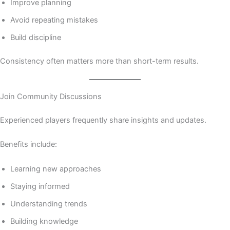
Improve planning
Avoid repeating mistakes
Build discipline
Consistency often matters more than short-term results.
Join Community Discussions
Experienced players frequently share insights and updates.
Benefits include:
Learning new approaches
Staying informed
Understanding trends
Building knowledge