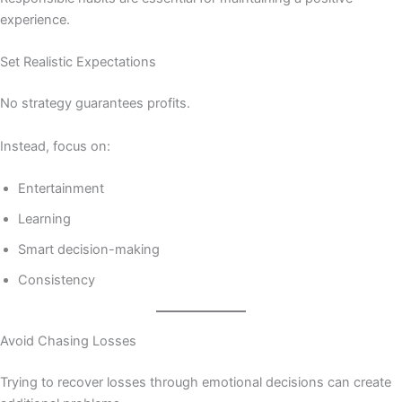
experience.
Set Realistic Expectations
No strategy guarantees profits.
Instead, focus on:
Entertainment
Learning
Smart decision-making
Consistency
Avoid Chasing Losses
Trying to recover losses through emotional decisions can create