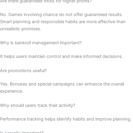
Are there guaranteed tricks for higher profits?
No. Games involving chance do not offer guaranteed results.
Smart planning and responsible habits are more effective than
unrealistic promises.
Why is bankroll management important?
It helps users maintain control and make informed decisions.
Are promotions useful?
Yes. Bonuses and special campaigns can enhance the overall
experience.
Why should users track their activity?
Performance tracking helps identify habits and improve planning.