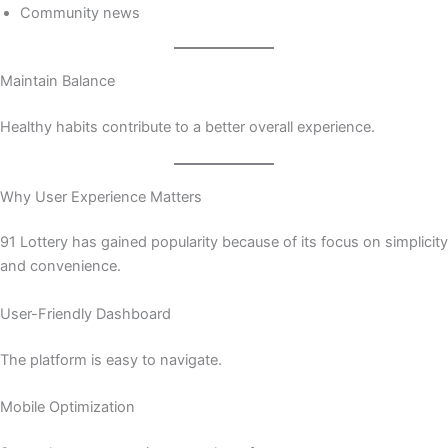
Community news
Maintain Balance
Healthy habits contribute to a better overall experience.
Why User Experience Matters
91 Lottery has gained popularity because of its focus on simplicity
and convenience.
User-Friendly Dashboard
The platform is easy to navigate.
Mobile Optimization