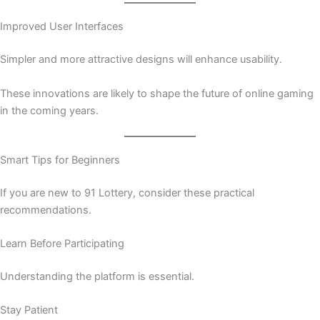
Improved User Interfaces
Simpler and more attractive designs will enhance usability.
These innovations are likely to shape the future of online gaming
in the coming years.
Smart Tips for Beginners
If you are new to 91 Lottery, consider these practical
recommendations.
Learn Before Participating
Understanding the platform is essential.
Stay Patient