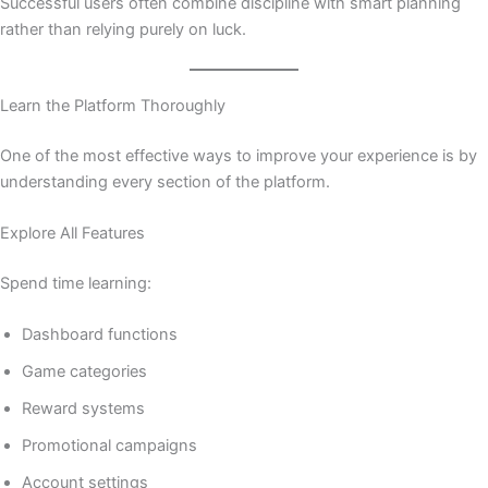
Successful users often combine discipline with smart planning
rather than relying purely on luck.
Learn the Platform Thoroughly
One of the most effective ways to improve your experience is by
understanding every section of the platform.
Explore All Features
Spend time learning:
Dashboard functions
Game categories
Reward systems
Promotional campaigns
Account settings