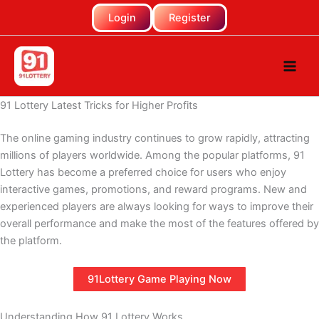
Skip
Login
Register
to
content
91 Lottery Latest Tricks for Higher Profits
The online gaming industry continues to grow rapidly, attracting
millions of players worldwide. Among the popular platforms, 91
Lottery has become a preferred choice for users who enjoy
interactive games, promotions, and reward programs. New and
experienced players are always looking for ways to improve their
overall performance and make the most of the features offered by
the platform.
91Lottery Game Playing Now
Understanding How 91 Lottery Works