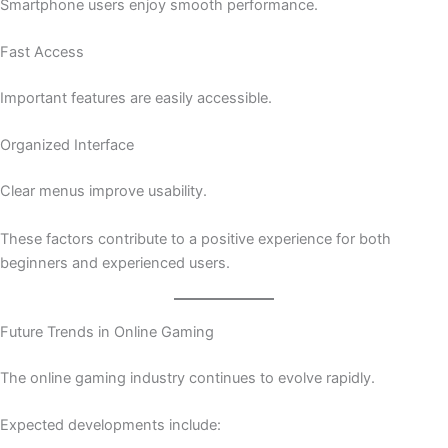
Smartphone users enjoy smooth performance.
Fast Access
Important features are easily accessible.
Organized Interface
Clear menus improve usability.
These factors contribute to a positive experience for both
beginners and experienced users.
Future Trends in Online Gaming
The online gaming industry continues to evolve rapidly.
Expected developments include: