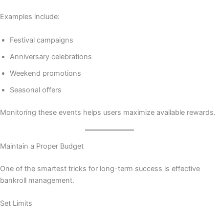
Examples include:
Festival campaigns
Anniversary celebrations
Weekend promotions
Seasonal offers
Monitoring these events helps users maximize available rewards.
Maintain a Proper Budget
One of the smartest tricks for long-term success is effective
bankroll management.
Set Limits