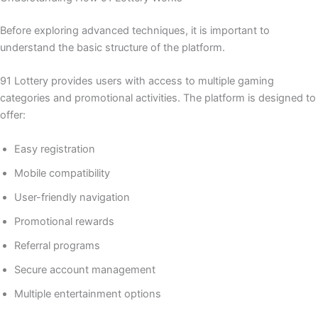
Before exploring advanced techniques, it is important to
understand the basic structure of the platform.
91 Lottery provides users with access to multiple gaming
categories and promotional activities. The platform is designed to
offer:
Easy registration
Mobile compatibility
User-friendly navigation
Promotional rewards
Referral programs
Secure account management
Multiple entertainment options