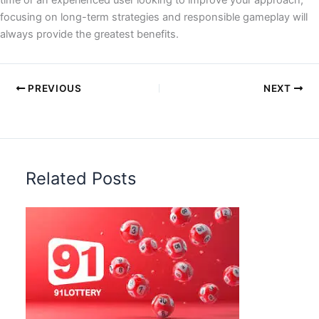
focusing on long-term strategies and responsible gameplay will
always provide the greatest benefits.
PREVIOUS
NEXT
Related Posts