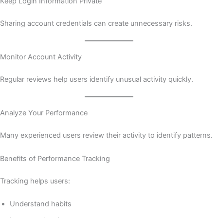
Keep Login Information Private
Sharing account credentials can create unnecessary risks.
Monitor Account Activity
Regular reviews help users identify unusual activity quickly.
Analyze Your Performance
Many experienced users review their activity to identify patterns.
Benefits of Performance Tracking
Tracking helps users:
Understand habits