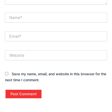
Name*
Email*
Website
Save my name, email, and website in this browser for the
next time I comment.