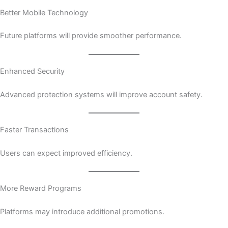
Better Mobile Technology
Future platforms will provide smoother performance.
Enhanced Security
Advanced protection systems will improve account safety.
Faster Transactions
Users can expect improved efficiency.
More Reward Programs
Platforms may introduce additional promotions.