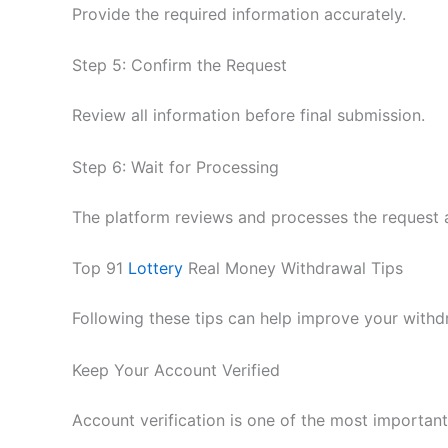
Provide the required information accurately.
Step 5: Confirm the Request
Review all information before final submission.
Step 6: Wait for Processing
The platform reviews and processes the request ac
Top 91
Lottery
Real Money Withdrawal Tips
Following these tips can help improve your withd
Keep Your Account Verified
Account verification is one of the most important