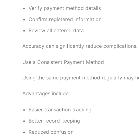
Verify payment method details
Confirm registered information
Review all entered data
Accuracy can significantly reduce complications.
Use a Consistent Payment Method
Using the same payment method regularly may h
Advantages include:
Easier transaction tracking
Better record keeping
Reduced confusion