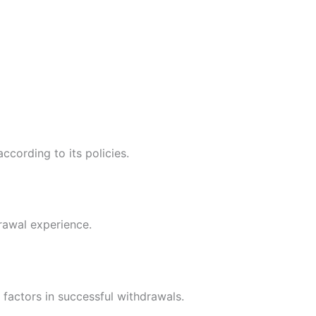
cording to its policies.
rawal experience.
 factors in successful withdrawals.