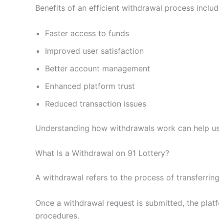
Benefits of an efficient withdrawal process includ
Faster access to funds
Improved user satisfaction
Better account management
Enhanced platform trust
Reduced transaction issues
Understanding how withdrawals work can help use
What Is a Withdrawal on 91 Lottery?
A withdrawal refers to the process of transferri
Once a withdrawal request is submitted, the platf
procedures.