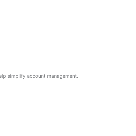
elp simplify account management.