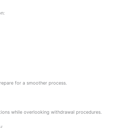
n:
prepare for a smoother process.
ions while overlooking withdrawal procedures.
u: