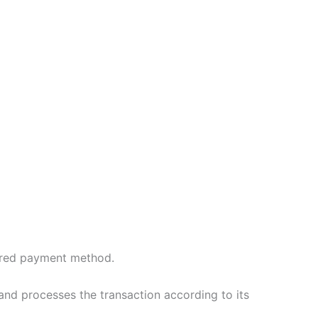
erred payment method.
 and processes the transaction according to its