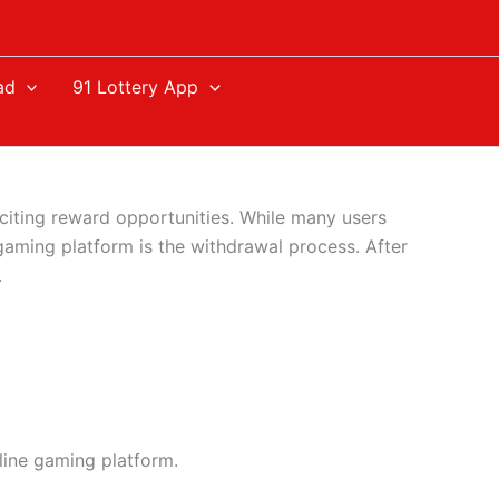
ad
91 Lottery App
iting reward opportunities. While many users
gaming platform is the withdrawal process. After
.
line gaming platform.