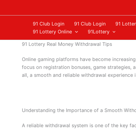
Skip
to
content
91 Club Login
91 Club Login
91 Lotte
91 Lottery Online
91Lottery
91 Lottery Real Money Withdrawal Tips
Online gaming platforms have become increasingl
focus on registration bonuses, game strategies, 
all, a smooth and reliable withdrawal experience 
Understanding the Importance of a Smooth With
A reliable withdrawal system is one of the key fa