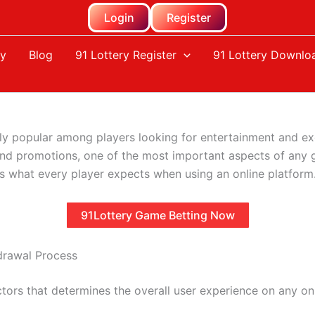
Login
Register
ry
Blog
91 Lottery Register
91 Lottery Downlo
y popular among players looking for entertainment and exc
and promotions, one of the most important aspects of any 
is what every player expects when using an online platform
91Lottery Game Betting Now
drawal Process
ctors that determines the overall user experience on any on