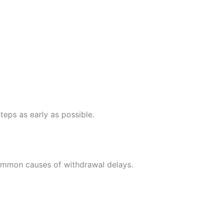
teps as early as possible.
ommon causes of withdrawal delays.