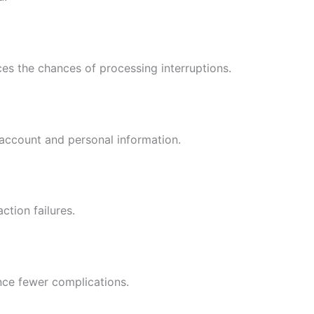
s the chances of processing interruptions.
account and personal information.
ction failures.
nce fewer complications.