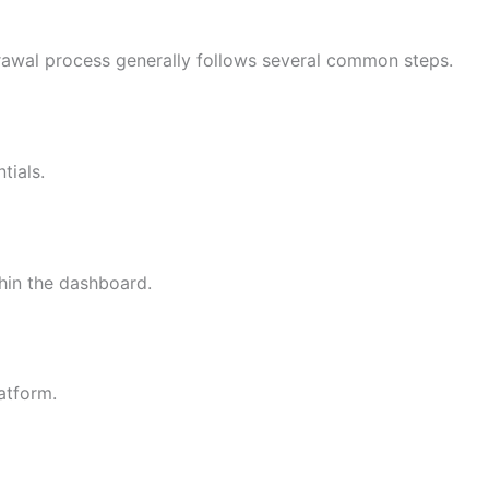
rawal process generally follows several common steps.
tials.
thin the dashboard.
atform.