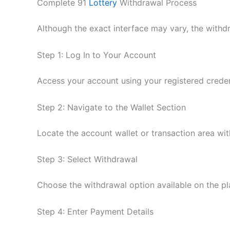
Complete 91
Lottery
Withdrawal Process
Although the exact interface may vary, the withd
Step 1: Log In to Your Account
Access your account using your registered creden
Step 2: Navigate to the Wallet Section
Locate the account wallet or transaction area wi
Step 3: Select Withdrawal
Choose the withdrawal option available on the pl
Step 4: Enter Payment Details