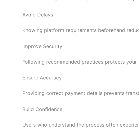
Avoid Delays
Knowing platform requirements beforehand reduce
Improve Security
Following recommended practices protects your 
Ensure Accuracy
Providing correct payment details prevents transa
Build Confidence
Users who understand the process often experie