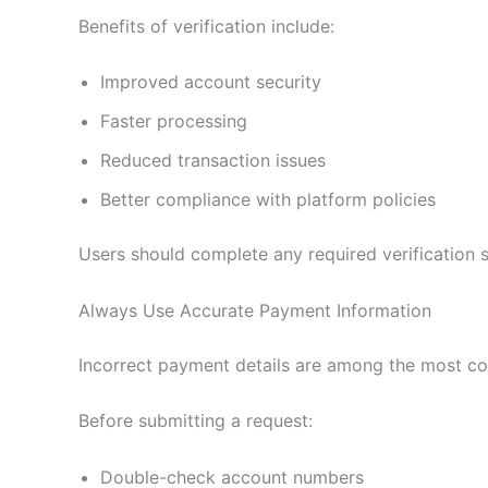
Benefits of verification include:
Improved account security
Faster processing
Reduced transaction issues
Better compliance with platform policies
Users should complete any required verification s
Always Use Accurate Payment Information
Incorrect payment details are among the most c
Before submitting a request:
Double-check account numbers