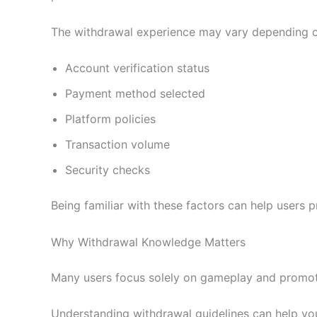
The withdrawal experience may vary depending o
Account verification status
Payment method selected
Platform policies
Transaction volume
Security checks
Being familiar with these factors can help users 
Why Withdrawal Knowledge Matters
Many users focus solely on gameplay and promot
Understanding withdrawal guidelines can help yo