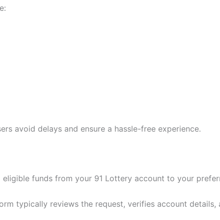
e:
rs avoid delays and ensure a hassle-free experience.
ng eligible funds from your 91 Lottery account to your pref
orm typically reviews the request, verifies account details,