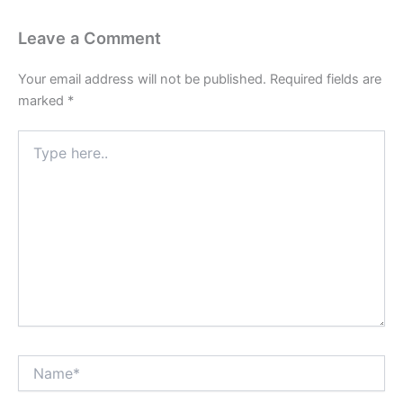
Leave a Comment
Your email address will not be published.
Required fields are
marked
*
Type
here..
Name*