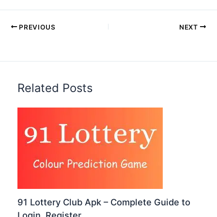
PREVIOUS
NEXT
Related Posts
91 Lottery Club Apk – Complete Guide to
Login, Register