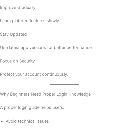
Improve Gradually
Learn platform features slowly.
Stay Updated
Use latest app versions for better performance.
Focus on Security
Protect your account continuously.
Why Beginners Need Proper Login Knowledge
A proper login guide helps users:
Avoid technical issues