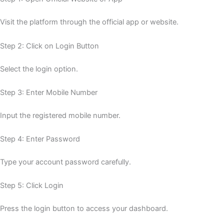
Visit the platform through the official app or website.
Step 2: Click on Login Button
Select the login option.
Step 3: Enter Mobile Number
Input the registered mobile number.
Step 4: Enter Password
Type your account password carefully.
Step 5: Click Login
Press the login button to access your dashboard.