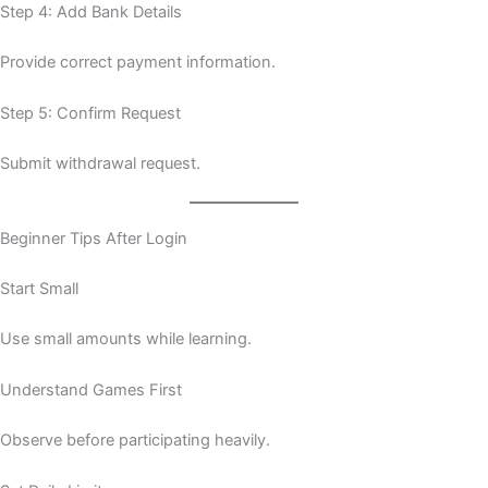
Step 4: Add Bank Details
Provide correct payment information.
Step 5: Confirm Request
Submit withdrawal request.
Beginner Tips After Login
Start Small
Use small amounts while learning.
Understand Games First
Observe before participating heavily.