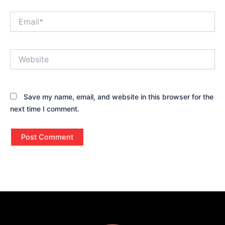
Email*
Website
Save my name, email, and website in this browser for the
next time I comment.