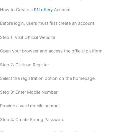
How to Create a
91Lottery
Account
Before login, users must first create an account.
Step 1: Visit Official Website
Open your browser and access the official platform.
Step 2: Click on Register
Select the registration option on the homepage.
Step 3: Enter Mobile Number
Provide a valid mobile number.
Step 4: Create Strong Password