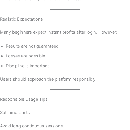
Realistic Expectations
Many beginners expect instant profits after login. However:
Results are not guaranteed
Losses are possible
Discipline is important
Users should approach the platform responsibly.
Responsible Usage Tips
Set Time Limits
Avoid long continuous sessions.