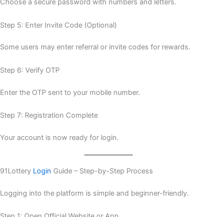
Choose a secure password with numbers and letters.
Step 5: Enter Invite Code (Optional)
Some users may enter referral or invite codes for rewards.
Step 6: Verify OTP
Enter the OTP sent to your mobile number.
Step 7: Registration Complete
Your account is now ready for login.
91Lottery
Login
Guide – Step-by-Step Process
Logging into the platform is simple and beginner-friendly.
Step 1: Open Official Website or App