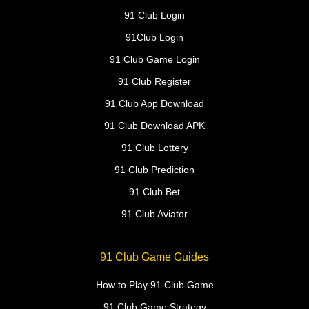
91 Club Login
91Club Login
91 Club Game Login
91 Club Register
91 Club App Download
91 Club Download APK
91 Club Lottery
91 Club Prediction
91 Club Bet
91 Club Aviator
91 Club Game Guides
How to Play 91 Club Game
91 Club Game Strategy