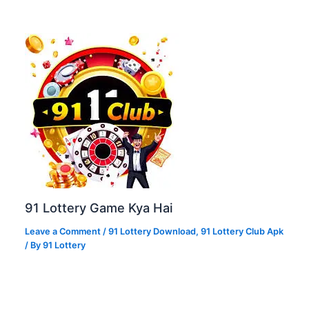
91 Lottery Game Kya Hai
Leave a Comment
/
91 Lottery Download
,
91 Lottery Club Apk
/ By
91 Lottery