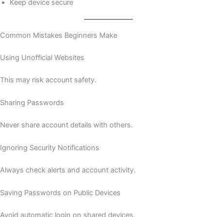
Keep device secure
Common Mistakes Beginners Make
Using Unofficial Websites
This may risk account safety.
Sharing Passwords
Never share account details with others.
Ignoring Security Notifications
Always check alerts and account activity.
Saving Passwords on Public Devices
Avoid automatic login on shared devices.