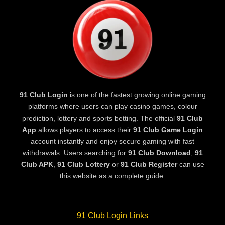
91 Club Login
is one of the fastest growing online gaming
platforms where users can play casino games, colour
prediction, lottery and sports betting. The official
91 Club
App
allows players to access their
91 Club Game Login
account instantly and enjoy secure gaming with fast
withdrawals. Users searching for
91 Club Download
,
91
Club APK
,
91 Club Lottery
or
91 Club Register
can use
this website as a complete guide.
91 Club Login Links