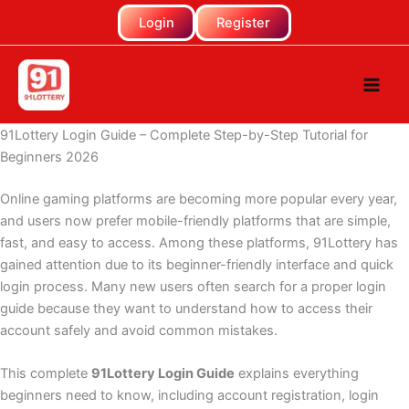
Skip
Login
Register
to
content
91Lottery Login Guide – Complete Step-by-Step Tutorial for
Beginners 2026
Online gaming platforms are becoming more popular every year,
and users now prefer mobile-friendly platforms that are simple,
fast, and easy to access. Among these platforms, 91Lottery has
gained attention due to its beginner-friendly interface and quick
login process. Many new users often search for a proper login
guide because they want to understand how to access their
account safely and avoid common mistakes.
This complete
91Lottery Login Guide
explains everything
beginners need to know, including account registration, login