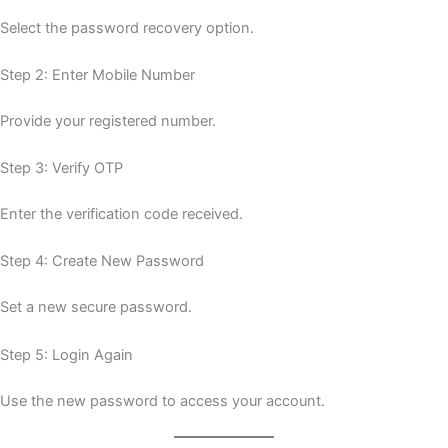
Select the password recovery option.
Step 2: Enter Mobile Number
Provide your registered number.
Step 3: Verify OTP
Enter the verification code received.
Step 4: Create New Password
Set a new secure password.
Step 5: Login Again
Use the new password to access your account.