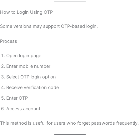
How to Login Using OTP
Some versions may support OTP-based login.
Process
Open login page
Enter mobile number
Select OTP login option
Receive verification code
Enter OTP
Access account
This method is useful for users who forget passwords frequently.