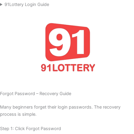
91Lottery Login Guide
Forgot Password – Recovery Guide
Many beginners forget their login passwords. The recovery
process is simple.
Step 1: Click Forgot Password