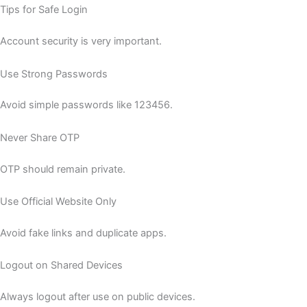
Tips for Safe Login
Account security is very important.
Use Strong Passwords
Avoid simple passwords like 123456.
Never Share OTP
OTP should remain private.
Use Official Website Only
Avoid fake links and duplicate apps.
Logout on Shared Devices
Always logout after use on public devices.