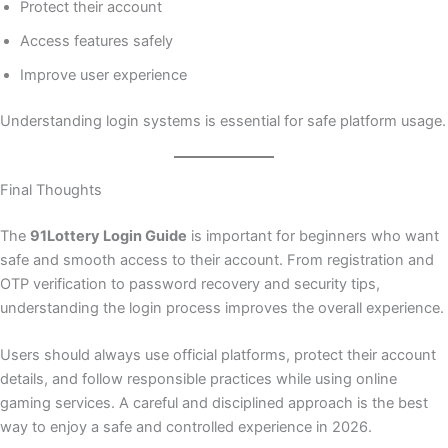
Protect their account
Access features safely
Improve user experience
Understanding login systems is essential for safe platform usage.
Final Thoughts
The
91Lottery Login Guide
is important for beginners who want
safe and smooth access to their account. From registration and
OTP verification to password recovery and security tips,
understanding the login process improves the overall experience.
Users should always use official platforms, protect their account
details, and follow responsible practices while using online
gaming services. A careful and disciplined approach is the best
way to enjoy a safe and controlled experience in 2026.