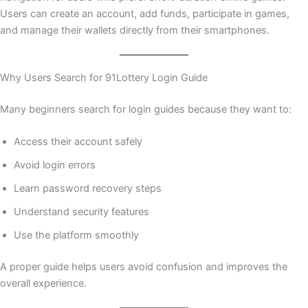
Users can create an account, add funds, participate in games,
and manage their wallets directly from their smartphones.
Why Users Search for 91Lottery Login Guide
Many beginners search for login guides because they want to:
Access their account safely
Avoid login errors
Learn password recovery steps
Understand security features
Use the platform smoothly
A proper guide helps users avoid confusion and improves the
overall experience.