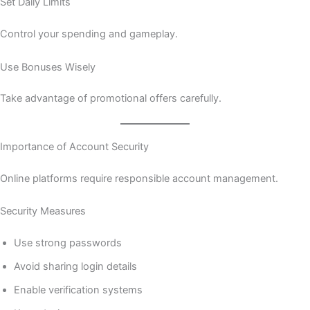
Set Daily Limits
Control your spending and gameplay.
Use Bonuses Wisely
Take advantage of promotional offers carefully.
Importance of Account Security
Online platforms require responsible account management.
Security Measures
Use strong passwords
Avoid sharing login details
Enable verification systems