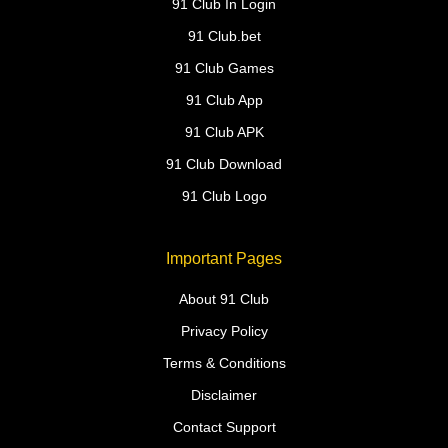
91 Club In Login
91 Club.bet
91 Club Games
91 Club App
91 Club APK
91 Club Download
91 Club Logo
Important Pages
About 91 Club
Privacy Policy
Terms & Conditions
Disclaimer
Contact Support