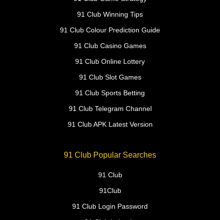
91 Club Winning Tips
91 Club Colour Prediction Guide
91 Club Casino Games
91 Club Online Lottery
91 Club Slot Games
91 Club Sports Betting
91 Club Telegram Channel
91 Club APK Latest Version
91 Club Popular Searches
91 Club
91Club
91 Club Login Password