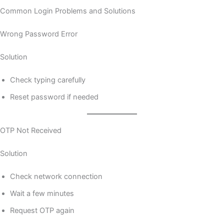
Common Login Problems and Solutions
Wrong Password Error
Solution
Check typing carefully
Reset password if needed
OTP Not Received
Solution
Check network connection
Wait a few minutes
Request OTP again