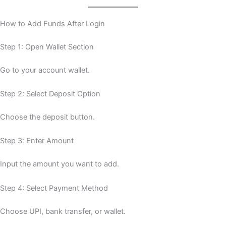
How to Add Funds After Login
Step 1: Open Wallet Section
Go to your account wallet.
Step 2: Select Deposit Option
Choose the deposit button.
Step 3: Enter Amount
Input the amount you want to add.
Step 4: Select Payment Method
Choose UPI, bank transfer, or wallet.