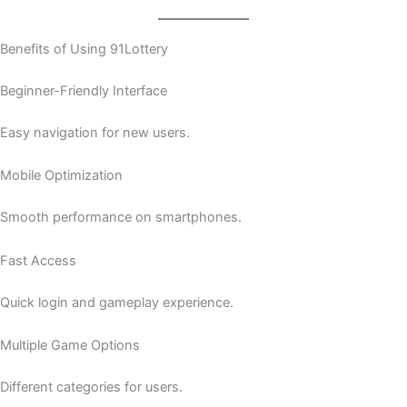
Benefits of Using 91Lottery
Beginner-Friendly Interface
Easy navigation for new users.
Mobile Optimization
Smooth performance on smartphones.
Fast Access
Quick login and gameplay experience.
Multiple Game Options
Different categories for users.