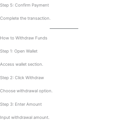
Step 5: Confirm Payment
Complete the transaction.
How to Withdraw Funds
Step 1: Open Wallet
Access wallet section.
Step 2: Click Withdraw
Choose withdrawal option.
Step 3: Enter Amount
Input withdrawal amount.