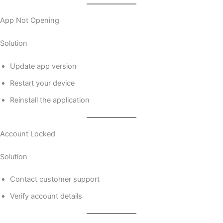
App Not Opening
Solution
Update app version
Restart your device
Reinstall the application
Account Locked
Solution
Contact customer support
Verify account details