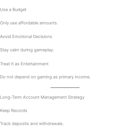
Use a Budget
Only use affordable amounts.
Avoid Emotional Decisions
Stay calm during gameplay.
Treat It as Entertainment
Do not depend on gaming as primary income.
Long-Term Account Management Strategy
Keep Records
Track deposits and withdrawals.