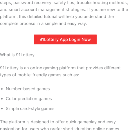
steps, password recovery, safety tips, troubleshooting methods,
and smart account management strategies. If you are new to the
platform, this detailed tutorial will help you understand the
complete process in a simple and easy way.
91Lottery App Login Now
What is 91Lottery
91Lottery is an online gaming platform that provides different
types of mobile-friendly games such as:
Number-based games
Color prediction games
Simple card-style games
The platform is designed to offer quick gameplay and easy
navigation for users who prefer short-duration online games.