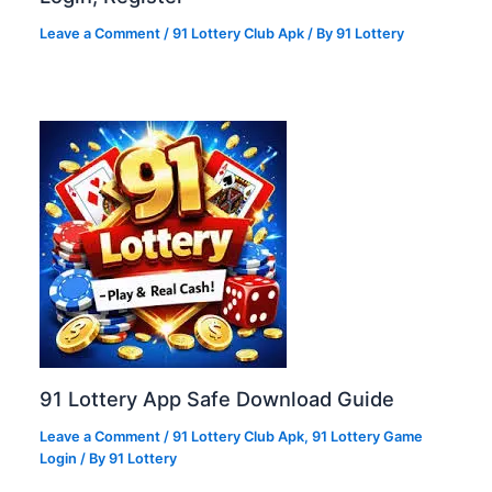
Leave a Comment
/
91 Lottery Club Apk
/ By
91 Lottery
91 Lottery App Safe Download Guide
Leave a Comment
/
91 Lottery Club Apk
,
91 Lottery Game
Login
/ By
91 Lottery